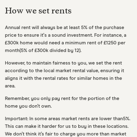
How we set rents
Annual rent will always be at least 5% of the purchase
price to ensure it's a sound investment. For instance, a
£300k home would need a minimum rent of £1250 per
month(5% of £300k divided by 12).
However, to maintain fairness to you, we set the rent
according to the local market rental value, ensuring it
aligns it with the rental rates for similar homes in the
area.
Remember, you only pay rent for the portion of the
home you don’t own.
Important: In some areas market rents are lower than5%.
This can make it harder for us to buy in these locations.
We don’t think it’s fair to charge you more than market