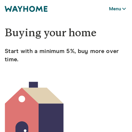
Menu
Buying your home
Start with a minimum 5%, buy more over
time.