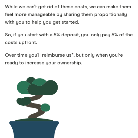
While we can’t get rid of these costs, we can make them
feel more manageable by sharing them proportionally
with you to help you get started.
So, if you start with a 5% deposit, you only pay 5% of the
costs upfront.
Over time you’ll reimburse us*, but only when you’re
ready to increase your ownership.