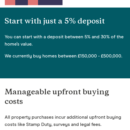
Start with just a 5% deposit
You can start with a deposit between 5% and 30% of the
home’s value.
We currently buy homes between £150,000 - £500,000.
Manageable upfront buying
costs
All property purchases incur additional upfront buying
costs like Stamp Duty, surveys and legal fees.