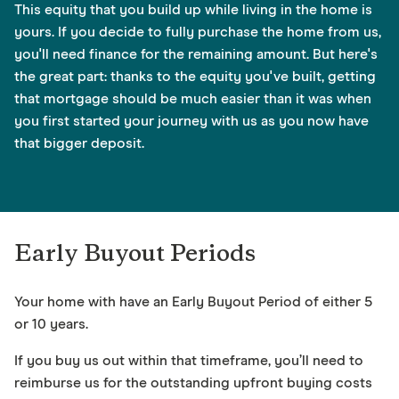
This equity that you build up while living in the home is
yours. If you decide to fully purchase the home from us,
you'll need finance for the remaining amount. But here's
the great part: thanks to the equity you've built, getting
that mortgage should be much easier than it was when
you first started your journey with us as you now have
that bigger deposit.
Early Buyout Periods
Your home with have an Early Buyout Period of either 5
or 10 years.
If you buy us out within that timeframe, you’ll need to
reimburse us for the outstanding upfront buying costs