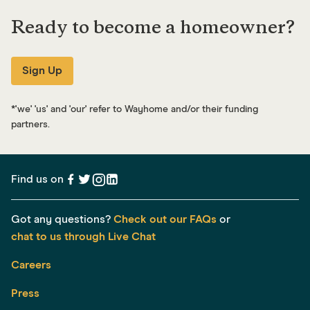
Ready to become a homeowner?
Sign Up
*
'we' 'us' and 'our' refer to Wayhome and/or their funding
partners.
Find us on
Got any questions?
Check out our FAQs
or
chat to us through Live Chat
Careers
Press