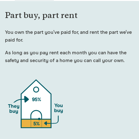
Part buy, part rent
You own the part you’ve paid for, and rent the part we’ve
paid for.
As long as you pay rent each month you can have the
safety and security of a home you can call your own.