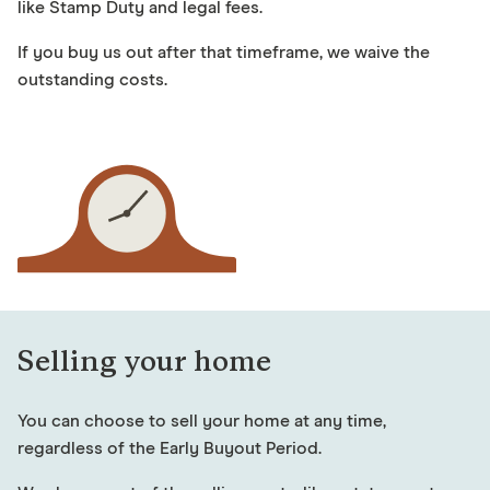
like Stamp Duty and legal fees.
If you buy us out after that timeframe, we waive the
outstanding costs.
Selling your home
You can choose to sell your home at any time,
regardless of the Early Buyout Period.