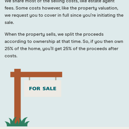
We share most of the selling costs, like estate agent
fees. Some costs however, like the property valuation,
we request you to cover in full since you're initiating the
sale.
When the property sells, we split the proceeds
according to ownership at that time. So, if you then own
25% of the home, you’ll get 25% of the proceeds after
costs.