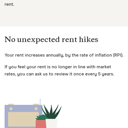
rent.
No unexpected rent hikes
Your rent increases annually, by the rate of inflation (RPI).
If you feel your rent is no longer in line with market
rates, you can ask us to review it once every 5 years.