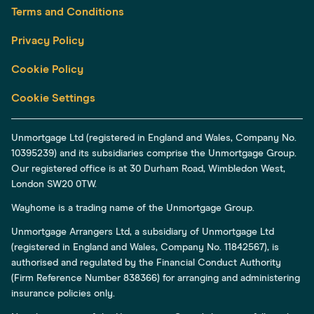
Terms and Conditions
Privacy Policy
Cookie Policy
Cookie Settings
Unmortgage Ltd (registered in England and Wales, Company No.
10395239) and its subsidiaries comprise the Unmortgage Group.
Our registered office is at 30 Durham Road, Wimbledon West,
London SW20 0TW.
Wayhome is a trading name of the Unmortgage Group.
Unmortgage Arrangers Ltd, a subsidiary of Unmortgage Ltd
(registered in England and Wales, Company No. 11842567), is
authorised and regulated by the Financial Conduct Authority
(Firm Reference Number 838366) for arranging and administering
insurance policies only.