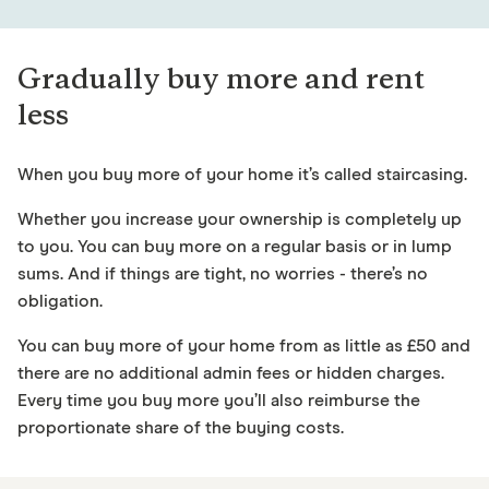
Gradually buy more and rent
less
When you buy more of your home it’s called staircasing.
Whether you increase your ownership is completely up
to you. You can buy more on a regular basis or in lump
sums. And if things are tight, no worries - there’s no
obligation.
You can buy more of your home from as little as £50 and
there are no additional admin fees or hidden charges.
Every time you buy more you’ll also reimburse the
proportionate share of the buying costs.