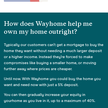
How does Wayhome help me
own my home outright?
Typically our customers can’t get a mortgage to buy the
home they want without needing a much larger deposit
or a higher income. Instead they’re forced to make
compromises like buying a smaller home, or moving
further away where prices are cheaper.
Until now. With Wayhome you could buy the home you
want and need now with just a 5% deposit.
You can then gradually increase your equity in
yourhome as you live in it, up to a maximum of 40%.