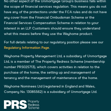
No other aspect of the Unmortgage Group’s business falls within
the scope of financial services regulation. This means you do not
have any of the protections under the FCA rules and do not have
any cover from the Financial Ombudsman Scheme or the
Financial Services Compensation Scheme in relation to your
interest in an LLP. Customers should ensure they understand
what this means before they use the Wayhome product.
For full details relating to our regulatory position please see our
Regulatory Information Page
.
Wayhome Property Management Ltd, a subsidiary of Unmortgage
Ltd, is a member of The Property Redress Scheme (membership
number PRS025713), which covers activities in relation to the
purchase of the home, the setting up and management of
tenancy and the management of maintenance of the home.
Wayhome Nominees Ltd (registered in England and Wales,
Company No. 13085562) is a subsidiary of Unmortgage Ltd.