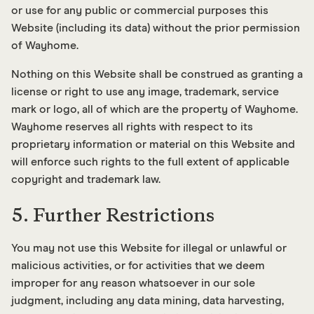
or use for any public or commercial purposes this
Website (including its data) without the prior permission
of Wayhome.
Nothing on this Website shall be construed as granting a
license or right to use any image, trademark, service
mark or logo, all of which are the property of Wayhome.
Wayhome reserves all rights with respect to its
proprietary information or material on this Website and
will enforce such rights to the full extent of applicable
copyright and trademark law.
5. Further Restrictions
You may not use this Website for illegal or unlawful or
malicious activities, or for activities that we deem
improper for any reason whatsoever in our sole
judgment, including any data mining, data harvesting,