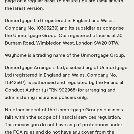
page on a regular basis to ensure you are familiar with
the latest version.
Unmortgage Ltd (registered in England and Wales,
Company No. 10395239) and its subsidiaries comprise
the Unmortgage Group. Our registered office is at 30
Durham Road, Wimbledon West, London SW20 0TW.
Wayhome is a trading name of the Unmortgage Group.
Unmortgage Arrangers Ltd, a subsidiary of Unmortgage
Ltd (registered in England and Wales, Company No.
11842567), is authorised and regulated by the Financial
Conduct Authority (FRN 902968) for arranging and
administering insurance policies only.
No other aspect of the Unmortgage Group’s business
falls within the scope of financial services regulation.
This means you do not have any of protections under
the FCA rules and do not have any cover from the