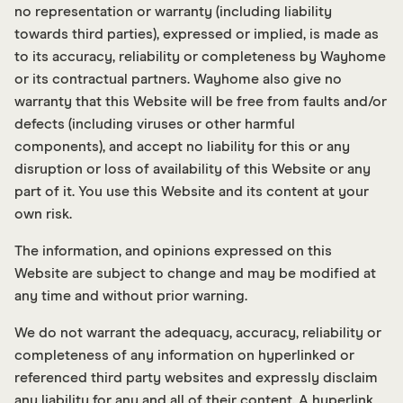
no representation or warranty (including liability
towards third parties), expressed or implied, is made as
to its accuracy, reliability or completeness by Wayhome
or its contractual partners. Wayhome also give no
warranty that this Website will be free from faults and/or
defects (including viruses or other harmful
components), and accept no liability for this or any
disruption or loss of availability of this Website or any
part of it. You use this Website and its content at your
own risk.
The information, and opinions expressed on this
Website are subject to change and may be modified at
any time and without prior warning.
We do not warrant the adequacy, accuracy, reliability or
completeness of any information on hyperlinked or
referenced third party websites and expressly disclaim
any liability for any and all of their content. A hyperlink