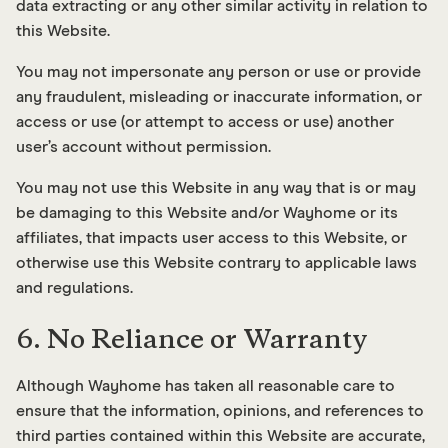
data extracting or any other similar activity in relation to
this Website.
You may not impersonate any person or use or provide
any fraudulent, misleading or inaccurate information, or
access or use (or attempt to access or use) another
user’s account without permission.
You may not use this Website in any way that is or may
be damaging to this Website and/or Wayhome or its
affiliates, that impacts user access to this Website, or
otherwise use this Website contrary to applicable laws
and regulations.
6. No Reliance or Warranty
Although Wayhome has taken all reasonable care to
ensure that the information, opinions, and references to
third parties contained within this Website are accurate,