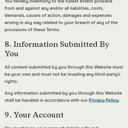
You hereby indemnify to the fullest extent possible
from and against any and/or all liabilities, costs,
demands, causes of action, damages and expenses
arising in any way related to your breach of any of the
provisions of these Terms.
8. Information Submitted By
You
All content submitted by you through this Website must
be your own and must not be invading any third-party’s
rights.
Any information submitted by you through this Website
shall be handled in accordance with our
Privacy Policy
.
9. Your Account