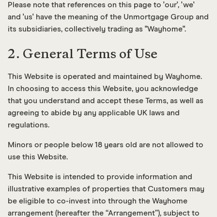
Please note that references on this page to 'our', 'we'
and 'us' have the meaning of the Unmortgage Group and
its subsidiaries, collectively trading as "Wayhome".
2. General Terms of Use
This Website is operated and maintained by Wayhome.
In choosing to access this Website, you acknowledge
that you understand and accept these Terms, as well as
agreeing to abide by any applicable UK laws and
regulations.
Minors or people below 18 years old are not allowed to
use this Website.
This Website is intended to provide information and
illustrative examples of properties that Customers may
be eligible to co-invest into through the Wayhome
arrangement (hereafter the “Arrangement”), subject to