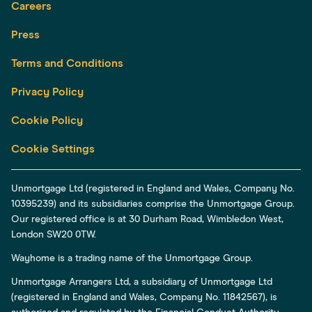
Careers
Press
Terms and Conditions
Privacy Policy
Cookie Policy
Cookie Settings
Unmortgage Ltd (registered in England and Wales, Company No.
10395239) and its subsidiaries comprise the Unmortgage Group.
Our registered office is at 30 Durham Road, Wimbledon West,
London SW20 0TW.
Wayhome is a trading name of the Unmortgage Group.
Unmortgage Arrangers Ltd, a subsidiary of Unmortgage Ltd
(registered in England and Wales, Company No. 11842567), is