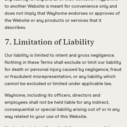
to another Website is meant for convenience only and
does not imply that Wayhome endorses or approves of
the Website or any products or services that it
describes.
7. Limitation of Liability
Our liability is limited to intent and gross negligence.
Nothing in these Terms shall exclude or limit our liability
for death or personal injury caused by negligence, fraud
or fraudulent misrepresentation, or any liability which
cannot be excluded or limited under applicable law.
Wayhome, including its officers, directors and
employees shall not be held liable for any indirect,
consequential or special liability arising out of or in any
way related to your use of this Website.