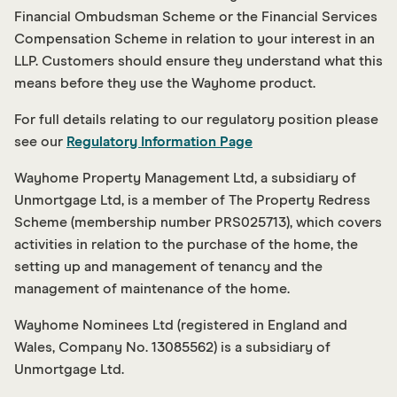
Financial Ombudsman Scheme or the Financial Services
Compensation Scheme in relation to your interest in an
LLP. Customers should ensure they understand what this
means before they use the Wayhome product.
For full details relating to our regulatory position please
see our
Regulatory Information Page
Wayhome Property Management Ltd, a subsidiary of
Unmortgage Ltd, is a member of The Property Redress
Scheme (membership number PRS025713), which covers
activities in relation to the purchase of the home, the
setting up and management of tenancy and the
management of maintenance of the home.
Wayhome Nominees Ltd (registered in England and
Wales, Company No. 13085562) is a subsidiary of
Unmortgage Ltd.