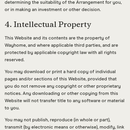
determining the suitability of the Arrangement for you,
or in making an investment or other decision.
4. Intellectual Property
This Website and its contents are the property of
Wayhome, and where applicable third parties, and are
protected by applicable copyright law with all rights
reserved.
You may download or print a hard copy of individual
pages and/or sections of this Website, provided that
you do not remove any copyright or other proprietary
notices. Any downloading or other copying from this
Website will not transfer title to any software or material
to you.
You may not publish, reproduce (in whole or part),
transmit (by electronic means or otherwise), modify, link