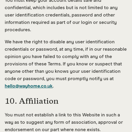
You must keep your account details safe and
confidential, which includes but is not limited to any
user identification credentials, password and other
information required as part of our login or security
procedures.
We have the right to disable any user identification
credentials or password, at any time, if in our reasonable
opinion you have failed to comply with any of the
provisions of these Terms. If you know or suspect that
anyone other than you knows your user identification
code or password, you must promptly notify us at
hello@wayhome.co.uk
.
10. Affiliation
You must not establish a link to this Website in such a
way as to suggest any form of association, approval or
endorsement on our part where none exists.