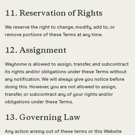
11. Reservation of Rights
We reserve the right to change, modify, add to, or
remove portions of these Terms at any time.
12. Assignment
Wayhome is allowed to assign, transfer, and subcontract
its rights and/or obligations under these Terms without
any notification. We will always give you notice before
doing this. However, you are not allowed to assign,
transfer, or subcontract any of your rights and/or
obligations under these Terms.
13. Governing Law
Any action arising out of these terms or this Website