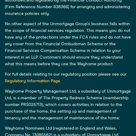
authorised and regulated by the Financial Conduct Authority
(Firm Reference Number 838366) for arranging and administering
insurance policies only.
No other aspect of the Unmortgage Group’s business falls within
the scope of financial services regulation. This means you do not
have any of the protections under the FCA rules and do not have
any cover from the Financial Ombudsman Scheme or the
Financial Services Compensation Scheme in relation to your
interest in an LLP. Customers should ensure they understand
what this means before they use the Wayhome product.
For full details relating to our regulatory position please see our
Regulatory Information Page
.
Wayhome Property Management Ltd, a subsidiary of Unmortgage
Ltd, is a member of The Property Redress Scheme (membership
number PRS025713), which covers activities in relation to the
purchase of the home, the setting up and management of
tenancy and the management of maintenance of the home.
Wayhome Nominees Ltd (registered in England and Wales,
Company No. 13085562) is a subsidiary of Unmortgage Ltd.