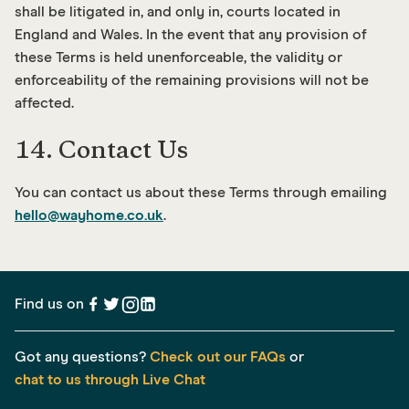
shall be litigated in, and only in, courts located in
England and Wales. In the event that any provision of
these Terms is held unenforceable, the validity or
enforceability of the remaining provisions will not be
affected.
14. Contact Us
You can contact us about these Terms through emailing
hello@wayhome.co.uk
.
Find us on
Got any questions?
Check out our FAQs
or
chat to us through Live Chat