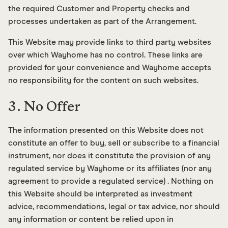
the required Customer and Property checks and
processes undertaken as part of the Arrangement.
This Website may provide links to third party websites
over which Wayhome has no control. These links are
provided for your convenience and Wayhome accepts
no responsibility for the content on such websites.
3. No Offer
The information presented on this Website does not
constitute an offer to buy, sell or subscribe to a financial
instrument, nor does it constitute the provision of any
regulated service by Wayhome or its affiliates (nor any
agreement to provide a regulated service) . Nothing on
this Website should be interpreted as investment
advice, recommendations, legal or tax advice, nor should
any information or content be relied upon in