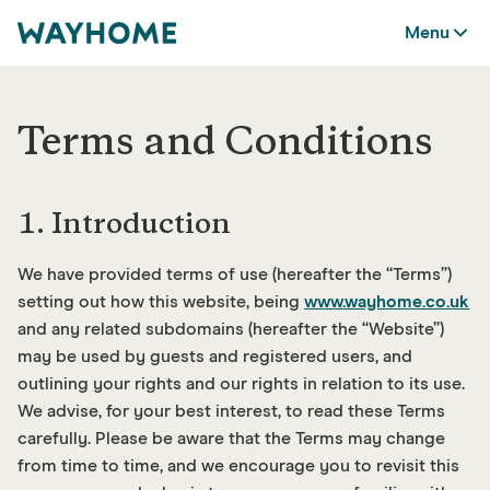
Menu
Terms and Conditions
1. Introduction
We have provided terms of use (hereafter the “Terms”)
setting out how this website, being
www.wayhome.co.uk
and any related subdomains (hereafter the “Website”)
may be used by guests and registered users, and
outlining your rights and our rights in relation to its use.
We advise, for your best interest, to read these Terms
carefully. Please be aware that the Terms may change
from time to time, and we encourage you to revisit this