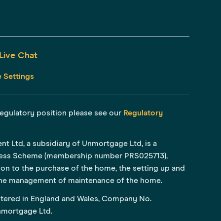
Live Chat
 Settings
r regulatory position please see our
Regulatory
Ltd, a subsidiary of Unmortgage Ltd, is a
ess Scheme (membership number PRS025713),
tion to the purchase of the home, the setting up and
he management of maintenance of the home.
tered in England and Wales, Company No.
Unmortgage Ltd.