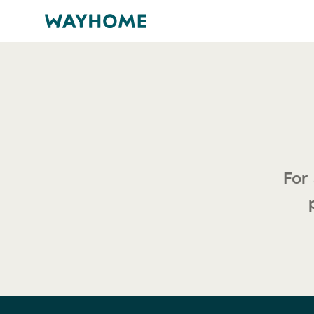
For any press enquiries or media opportunities