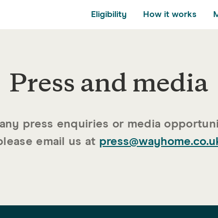
Eligibility
How it works
Press and media
please email us at
press@wayhome.co.u