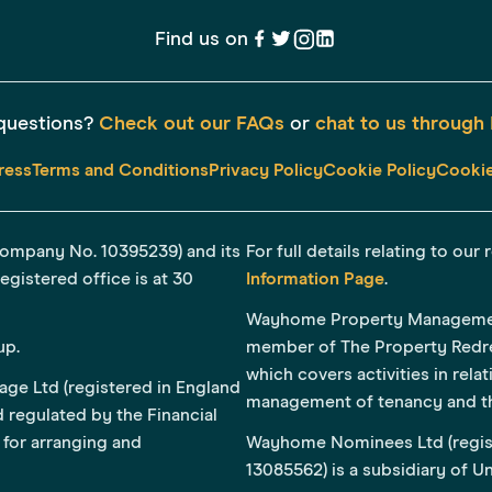
Find us on
questions?
Check out our FAQs
or
chat to us through 
ress
Terms and Conditions
Privacy Policy
Cookie Policy
Cookie
Company No. 10395239) and its
For full details relating to ou
gistered office is at 30
Information Page
.
Wayhome Property Management 
up.
member of The Property Redr
which covers activities in rela
ge Ltd (registered in England
management of tenancy and t
 regulated by the Financial
for arranging and
Wayhome Nominees Ltd (regis
13085562) is a subsidiary of 