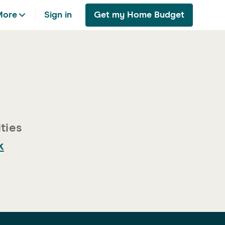
More
Sign in
Get my Home Budget
k