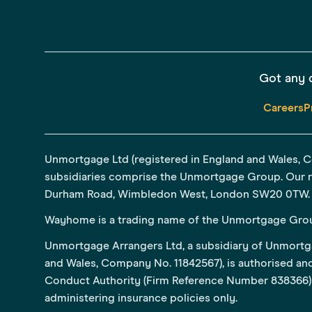
Got any 
Careers
P
Unmortgage Ltd (registered in England and Wales, 
subsidiaries comprise the Unmortgage Group. Our re
Durham Road, Wimbledon West, London SW20 0TW.
Wayhome is a trading name of the Unmortgage Gro
Unmortgage Arrangers Ltd, a subsidiary of Unmortga
and Wales, Company No. 11842567), is authorised and
Conduct Authority (Firm Reference Number 838366) 
administering insurance policies only.