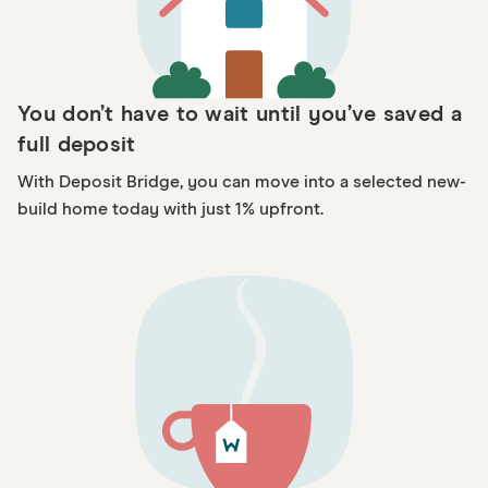
You don’t have to wait until you’ve saved a
full deposit
With Deposit Bridge, you can move into a selected new-
build home today with just 1% upfront.