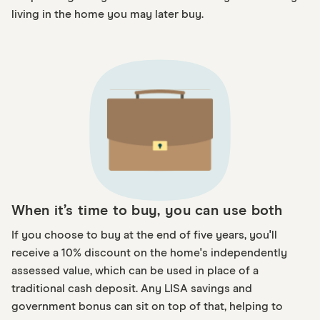
living in the home you may later buy.
When it’s time to buy, you can use both
If you choose to buy at the end of five years, you'll
receive a 10% discount on the home's independently
assessed value, which can be used in place of a
traditional cash deposit. Any LISA savings and
government bonus can sit on top of that, helping to