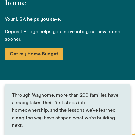
home
Your LISA helps you save.
Deposit Bridge helps you move into your new home
sooner.
Get my Home Budget
Through Wayhome, more than 200 families have
already taken their first steps into
homeownership, and the lessons we’ve learned
along the way have shaped what we’re building
next.