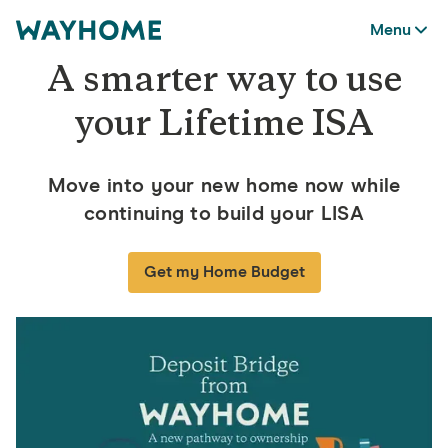
Menu
A smarter way to use
your Lifetime ISA
Move into your new home now while
continuing to build your LISA
Get my Home Budget