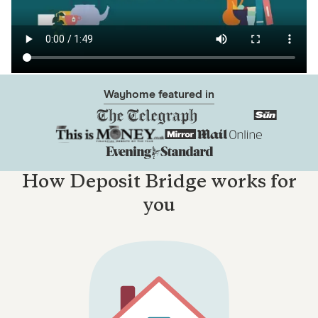
Wayhome featured in
How Deposit Bridge works for
you