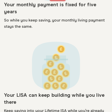
Your monthly payment is fixed for five
years
So while you keep saving, your monthly living payment
stays the same.
Your LISA can keep building while you live
there
Keep saving into your Lifetime ISA while you’re already