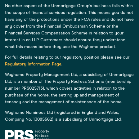
No other aspect of the Unmortgage Group’s business falls within
the scope of financial services regulation. This means you do not
have any of the protections under the FCA rules and do not have
any cover from the Financial Ombudsman Scheme or the
Financial Services Compensation Scheme in relation to your
interest in an LLP. Customers should ensure they understand
what this means before they use the Wayhome product.
For full details relating to our regulatory position please see our
Regulatory Information Page
.
Wayhome Property Management Ltd, a subsidiary of Unmortgage
Ltd, is a member of The Property Redress Scheme (membership
number PRS025713), which covers activities in relation to the
purchase of the home, the setting up and management of
tenancy and the management of maintenance of the home.
Wayhome Nominees Ltd (registered in England and Wales,
Company No. 13085562) is a subsidiary of Unmortgage Ltd.