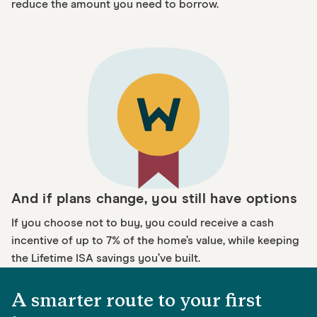
reduce the amount you need to borrow.
And if plans change, you still have options
If you choose not to buy, you could receive a cash
incentive of up to 7% of the home’s value, while keeping
the Lifetime ISA savings you’ve built.
A smarter route to your first