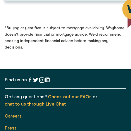
*Buying at year five is subject to mortgage availability. Wayhome
doesn't provide financial or mortgage advice. We'd recommend
seeking independent financial advice before making any
decisions.
Find us on
Got any questions?
Check out our FAQs
or
chat to us through Live Chat
Careers
Press