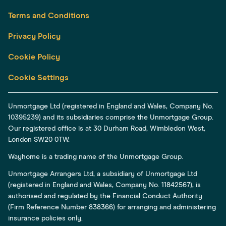
Terms and Conditions
Privacy Policy
Cookie Policy
Cookie Settings
Unmortgage Ltd (registered in England and Wales, Company No.
10395239) and its subsidiaries comprise the Unmortgage Group.
Our registered office is at 30 Durham Road, Wimbledon West,
London SW20 0TW.
Wayhome is a trading name of the Unmortgage Group.
Unmortgage Arrangers Ltd, a subsidiary of Unmortgage Ltd
(registered in England and Wales, Company No. 11842567), is
authorised and regulated by the Financial Conduct Authority
(Firm Reference Number 838366) for arranging and administering
insurance policies only.