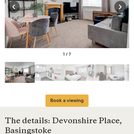
1
/
7
Book a viewing
The details: Devonshire Place,
Basingstoke