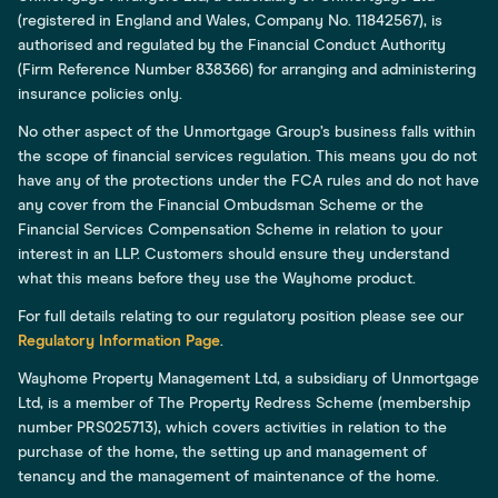
(registered in England and Wales, Company No. 11842567), is
authorised and regulated by the Financial Conduct Authority
(Firm Reference Number 838366) for arranging and administering
insurance policies only.
No other aspect of the Unmortgage Group’s business falls within
the scope of financial services regulation. This means you do not
have any of the protections under the FCA rules and do not have
any cover from the Financial Ombudsman Scheme or the
Financial Services Compensation Scheme in relation to your
interest in an LLP. Customers should ensure they understand
what this means before they use the Wayhome product.
For full details relating to our regulatory position please see our
Regulatory Information Page
.
Wayhome Property Management Ltd, a subsidiary of Unmortgage
Ltd, is a member of The Property Redress Scheme (membership
number PRS025713), which covers activities in relation to the
purchase of the home, the setting up and management of
tenancy and the management of maintenance of the home.