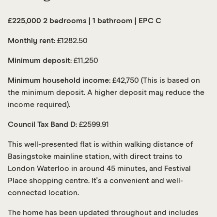
£225,000 2 bedrooms | 1 bathroom | EPC C
Monthly rent
: £1282.50
Minimum deposit:
£11,250
Minimum household income:
£42,750 (This is based on
the minimum deposit. A higher deposit may reduce the
income required).
Council Tax Band D:
£2599.91
This well-presented flat is within walking distance of
Basingstoke mainline station, with direct trains to
London Waterloo in around 45 minutes, and Festival
Place shopping centre. It's a convenient and well-
connected location.
The home has been updated throughout and includes