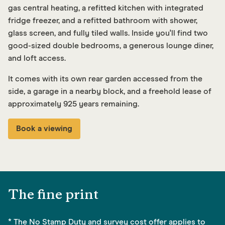
gas central heating, a refitted kitchen with integrated
fridge freezer, and a refitted bathroom with shower,
glass screen, and fully tiled walls. Inside you'll find two
good-sized double bedrooms, a generous lounge diner,
and loft access.
It comes with its own rear garden accessed from the
side, a garage in a nearby block, and a freehold lease of
approximately 925 years remaining.
Book a viewing
The fine print
* The No Stamp Duty and survey cost offer applies to