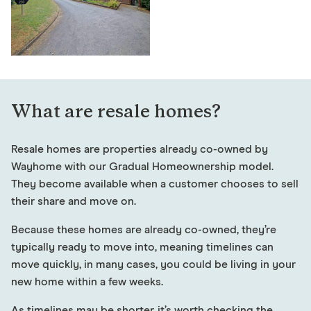
What are resale homes?
Resale homes are properties already co-owned by
Wayhome with our Gradual Homeownership model.
They become available when a customer chooses to sell
their share and move on.
Because these homes are already co-owned, they’re
typically ready to move into, meaning timelines can
move quickly, in many cases, you could be living in your
new home within a few weeks.
As timelines may be shorter, it’s worth checking the