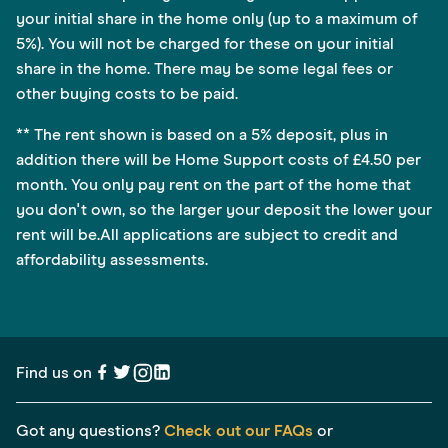
your initial share in the home only (up to a maximum of
5%). You will not be charged for these on your initial
share in the home. There may be some legal fees or
other buying costs to be paid.
** The rent shown is based on a 5% deposit, plus in
addition there will be Home Support costs of £4.50 per
month. You only pay rent on the part of the home that
you don't own, so the larger your deposit the lower your
rent will be.All applications are subject to credit and
affordability assessments.
Find us on
Got any questions?
Check out our FAQs
or