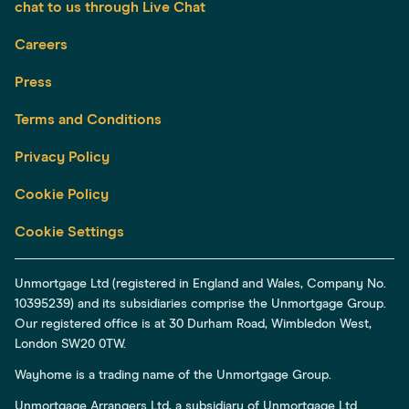
chat to us through Live Chat
Careers
Press
Terms and Conditions
Privacy Policy
Cookie Policy
Cookie Settings
Unmortgage Ltd (registered in England and Wales, Company No.
10395239) and its subsidiaries comprise the Unmortgage Group.
Our registered office is at 30 Durham Road, Wimbledon West,
London SW20 0TW.
Wayhome is a trading name of the Unmortgage Group.
Unmortgage Arrangers Ltd, a subsidiary of Unmortgage Ltd