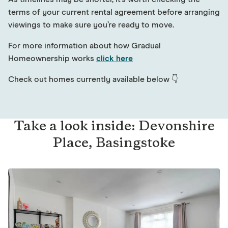
terms of your current rental agreement before arranging
viewings to make sure you’re ready to move.
For more information about how Gradual
Homeownership works
click here
Check out homes currently available below 👇
Take a look inside: Devonshire
Place, Basingstoke