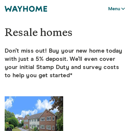
Menu
Resale homes
Don’t miss out! Buy your new home today
with just a 5% deposit.
We’ll even cover
your initial Stamp Duty and survey costs
to help you get started*