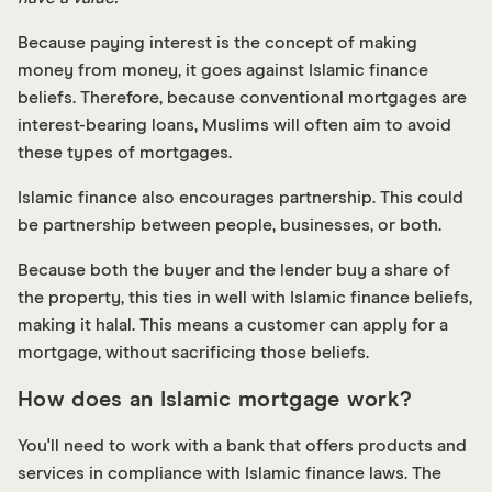
Because paying interest is the concept of making
money from money, it goes against Islamic finance
beliefs. Therefore, because conventional mortgages are
interest-bearing loans, Muslims will often aim to avoid
these types of mortgages.
Islamic finance also encourages partnership. This could
be partnership between people, businesses, or both.
Because both the buyer and the lender buy a share of
the property, this ties in well with Islamic finance beliefs,
making it halal. This means a customer can apply for a
mortgage, without sacrificing those beliefs.
How does an Islamic mortgage work?
You'll need to work with a bank that offers products and
services in compliance with Islamic finance laws. The