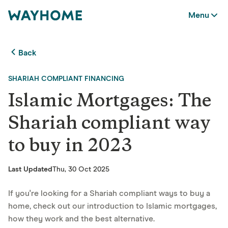
Menu
Back
SHARIAH COMPLIANT FINANCING
Islamic Mortgages: The
Shariah compliant way
to buy in 2023
Last Updated
Thu, 30 Oct 2025
If you're looking for a Shariah compliant ways to buy a
home, check out our introduction to Islamic mortgages,
how they work and the best alternative.