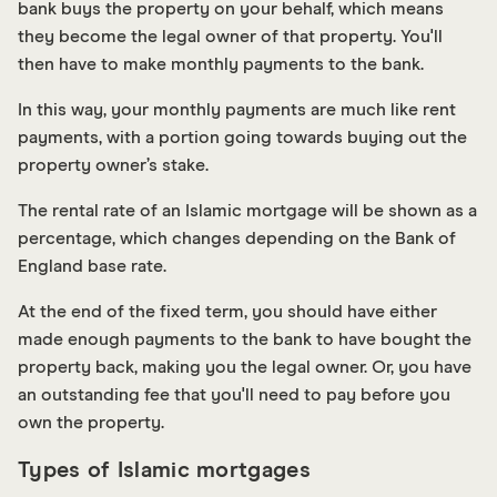
bank buys the property on your behalf, which means
they become the legal owner of that property. You'll
then have to make monthly payments to the bank.
In this way, your monthly payments are much like rent
payments, with a portion going towards buying out the
property owner’s stake.
The rental rate of an Islamic mortgage will be shown as a
percentage, which changes depending on the Bank of
England base rate.
At the end of the fixed term, you should have either
made enough payments to the bank to have bought the
property back, making you the legal owner. Or, you have
an outstanding fee that you'll need to pay before you
own the property.
Types of Islamic mortgages