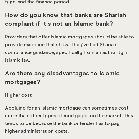
type, and the finance period.
How do you know that banks are Shariah
compliant if it's not an Islamic bank?
Providers that offer Islamic mortgages should be able to
provide evidence that shows they've had Shariah
compliance guidance, specifically from an authority in
Islamic law.
Are there any disadvantages to Islamic
mortgages?
Higher cost
Applying for an Islamic mortgage can sometimes cost
more than other types of mortgages on the market. This
tends to be because the bank or lender has to pay
higher administration costs.