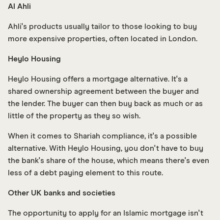
Al Ahli
Ahli's products usually tailor to those looking to buy
more expensive properties, often located in London.
Heylo Housing
Heylo Housing offers a mortgage alternative. It's a
shared ownership agreement between the buyer and
the lender. The buyer can then buy back as much or as
little of the property as they so wish.
When it comes to Shariah compliance, it's a possible
alternative. With Heylo Housing, you don't have to buy
the bank's share of the house, which means there's even
less of a debt paying element to this route.
Other UK banks and societies
The opportunity to apply for an Islamic mortgage isn't