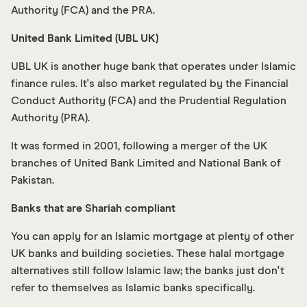
Authority (FCA) and the PRA.
United Bank Limited (UBL UK)
UBL UK is another huge bank that operates under Islamic
finance rules. It's also market regulated by the Financial
Conduct Authority (FCA) and the Prudential Regulation
Authority (PRA).
It was formed in 2001, following a merger of the UK
branches of United Bank Limited and National Bank of
Pakistan.
Banks that are Shariah compliant
You can apply for an Islamic mortgage at plenty of other
UK banks and building societies. These halal mortgage
alternatives still follow Islamic law; the banks just don't
refer to themselves as Islamic banks specifically.