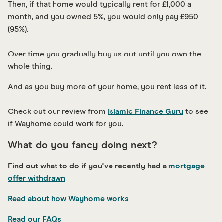
Then, if that home would typically rent for £1,000 a
month, and you owned 5%, you would only pay £950
(95%).
Over time you gradually buy us out until you own the
whole thing.
And as you buy more of your home, you rent less of it.
C heck out our review from
Islamic Finance Guru
to see
if Wayhome could work for you.
What do you fancy doing next?
Find out what to do if you've recently had a
mortgage
offer withdrawn
Read about how Wayhome works
Read our FAQs