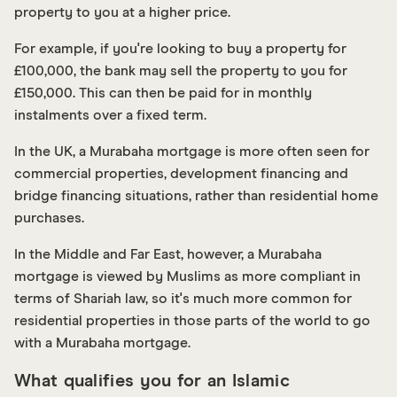
property to you at a higher price.
For example, if you're looking to buy a property for
£100,000, the bank may sell the property to you for
£150,000. This can then be paid for in monthly
instalments over a fixed term.
In the UK, a Murabaha mortgage is more often seen for
commercial properties, development financing and
bridge financing situations, rather than residential home
purchases.
In the Middle and Far East, however, a Murabaha
mortgage is viewed by Muslims as more compliant in
terms of Shariah law, so it's much more common for
residential properties in those parts of the world to go
with a Murabaha mortgage.
What qualifies you for an Islamic