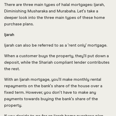
There are three main types of halal mortgages: Ijarah,
Diminishing Musharaka and Murabaha. Let's take a
deeper look into the three main types of these home
purchase plans.
Ijarah
Ijarah can also be referred to as a 'rent only' mortgage.
When a customer buys the property, they'll put down a
deposit, while the Shariah compliant lender contributes
the rest.
With an Ijarah mortgage, you'll make monthly rental
repayments on the bank's share of the house over a
fixed term. However, you don't have to make any
payments towards buying the bank's share of the
property.
If you decide to go for an Ijarah home purchase plan,