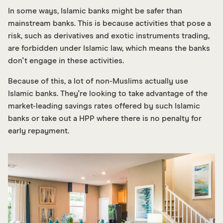
In some ways, Islamic banks might be safer than
mainstream banks. This is because activities that pose a
risk, such as derivatives and exotic instruments trading,
are forbidden under Islamic law, which means the banks
don't engage in these activities.
Because of this, a lot of non-Muslims actually use
Islamic banks. They're looking to take advantage of the
market-leading savings rates offered by such Islamic
banks or take out a HPP where there is no penalty for
early repayment.