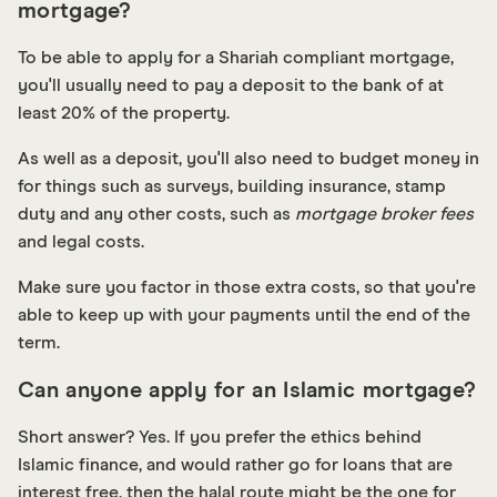
mortgage?
To be able to apply for a Shariah compliant mortgage,
you'll usually need to pay a deposit to the bank of at
least 20% of the property.
As well as a deposit, you'll also need to budget money in
for things such as surveys, building insurance, stamp
duty and any other costs, such as
mortgage broker fees
and legal costs.
Make sure you factor in those extra costs, so that you're
able to keep up with your payments until the end of the
term.
Can anyone apply for an Islamic mortgage?
Short answer? Yes. If you prefer the ethics behind
Islamic finance, and would rather go for loans that are
interest free, then the halal route might be the one for