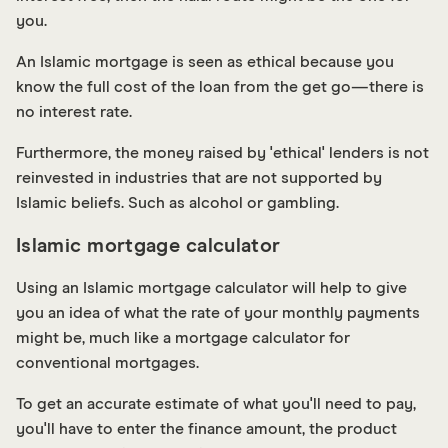
you.
An Islamic mortgage is seen as ethical because you
know the full cost of the loan from the get go—there is
no interest rate.
Furthermore, the money raised by 'ethical' lenders is not
reinvested in industries that are not supported by
Islamic beliefs. Such as alcohol or gambling.
Islamic mortgage calculator
Using an Islamic mortgage calculator will help to give
you an idea of what the rate of your monthly payments
might be, much like a mortgage calculator for
conventional mortgages.
To get an accurate estimate of what you'll need to pay,
you'll have to enter the finance amount, the product