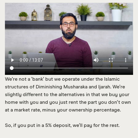
We're not a 'bank' but we operate under the Islamic
structures of Diminishing Musharaka and Ijarah. We're
slightly different to the alternatives in that we buy your
home with you and you just rent the part you don't own
at a market rate, minus your ownership percentage.
So, if you put in a 5% deposit, we'll pay for the rest.