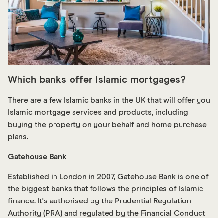
Which banks offer Islamic mortgages?
There are a few Islamic banks in the UK that will offer you
Islamic mortgage services and products, including
buying the property on your behalf and home purchase
plans.
G atehouse Bank
Established in London in 2007, G atehouse Bank is one of
the biggest banks that follows the principles of Islamic
finance. It's authorised by the Prudential Regulation
Authority (PRA) and regulated by the Financial Conduct