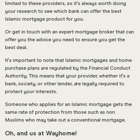
limited to these providers, so it's always worth doing
your research to see which bank can offer the best
Islamic mortgage product for you.
Or get in touch with an expert mortgage broker that can
offer you the advice you need to ensure you get the
best deal.
It's important to note that Islamic mortgages and home
purchase plans are regulated by the Financial Conduct
Authority. This means that your provider, whether it's a
bank, society, or other lender,
a
re legally required to
protect your interests.
Someone who applies for an Islamic mortgage gets the
same rate of protection from those such as non
Muslims who may take out a conventional mortgage.
Oh, and us at Wayhome!