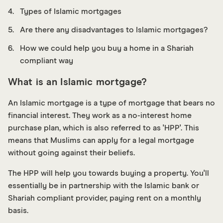
Types of Islamic mortgages
Are there any disadvantages to Islamic mortgages?
How we could help you buy a home in a Shariah
compliant way
What is an Islamic mortgage?
An Islamic mortgage is a type of mortgage that bears no
financial interest. They work as a no-interest home
purchase plan, which is also referred to as 'HPP'. This
means that Muslims can apply for a legal mortgage
without going against their beliefs.
The HPP will help you towards buying a property. You'll
essentially be in partnership with the Islamic bank or
Shariah compliant provider, paying rent on a monthly
basis.