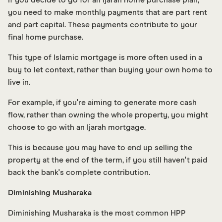
you need to make monthly payments that are part rent
and part capital. These payments contribute to your
final home purchase.
This type of Islamic mortgage is more often used in a
buy to let context, rather than buying your own home to
live in.
For example, if you're aiming to generate more cash
flow, rather than owning the whole property, you might
choose to go with an Ijarah mortgage.
This is because you may have to end up selling the
property at the end of the term, if you still haven't paid
back the bank's complete contribution.
Diminishing Musharaka
Diminishing Musharaka is the most common HPP