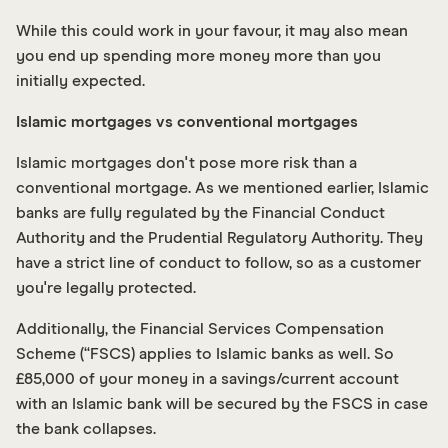
While this could work in your favour, it may also mean
you end up spending more money more than you
initially expected.
Islamic mortgages vs conventional mortgages
Islamic mortgages don't pose more risk than a
conventional mortgage. As we mentioned earlier, Islamic
banks are fully regulated by the Financial Conduct
Authority and the Prudential Regulatory Authority. They
have a strict line of conduct to follow, so as a customer
you're legally protected.
Additionally, the Financial Services Compensation
Scheme (“FSCS) applies to Islamic banks as well. So
£85,000 of your money in a savings/current account
with an Islamic bank will be secured by the FSCS in case
the bank collapses.