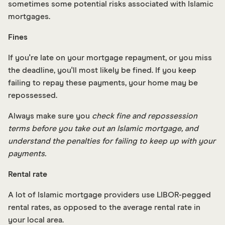
sometimes some potential risks associated with Islamic
mortgages.
Fines
If you're late on your mortgage repayment, or you miss
the deadline, you'll most likely be fined. If you keep
failing to repay these payments, your home may be
repossessed.
Always make sure you
check fine and repossession
terms before you take out an Islamic mortgage, and
understand the penalties for failing to keep up with your
payments.
Rental rate
A lot of Islamic mortgage providers use LIBOR-pegged
rental rates, as opposed to the average rental rate in
your local area.