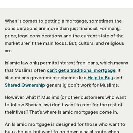
When it comes to getting a mortgage, sometimes the
considerations are more than just financial. For many,
price, legal considerations and the current state of the
market aren't the main focus. But, cultural and religious
are.
Islamic law only permits interest free loans, which means
that Muslims often
can’t get a traditional mortgage
. It
also means government schemes like
Help to Buy
and
Shared Ownership
generally don't work for Muslims.
However, what if Muslims (or other customers who want
to follow Shariah law) don't want to rent for the rest of
their lives? That's where Islamic mortgages come in.
An Islamic mortgage is designed for those who want to
buy a house, but want to go down a halal route when