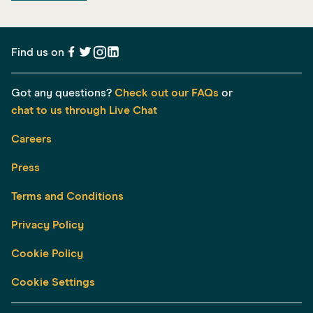
Find us on
Got any questions?
Check out our FAQs
or
chat to us through Live Chat
Careers
Press
Terms and Conditions
Privacy Policy
Cookie Policy
Cookie Settings