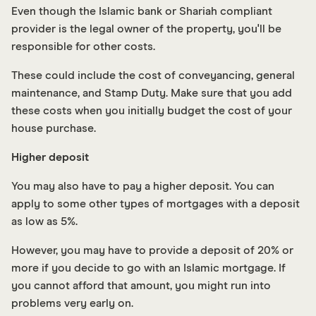
Even though the Islamic bank or Shariah compliant
provider is the legal owner of the property, you'll be
responsible for other costs.
These could include the cost of conveyancing, general
maintenance, and Stamp Duty. Make sure that you add
these costs when you initially budget the cost of your
house purchase.
Higher deposit
You may also have to pay a higher deposit. You can
apply to some other types of mortgages with a deposit
as low as 5%.
However, you may have to provide a deposit of 20% or
more if you decide to go with an Islamic mortgage. If
you cannot afford that amount, you might run into
problems very early on.