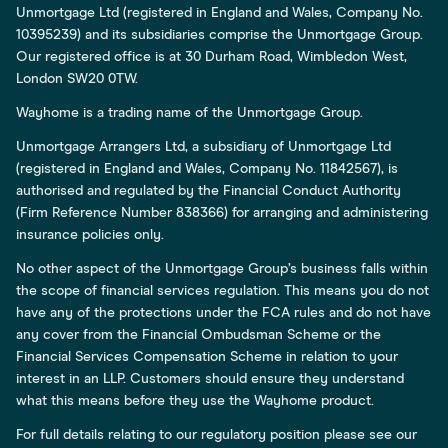
Unmortgage Ltd (registered in England and Wales, Company No.
10395239) and its subsidiaries comprise the Unmortgage Group.
Our registered office is at 30 Durham Road, Wimbledon West,
London SW20 0TW.
Wayhome is a trading name of the Unmortgage Group.
Unmortgage Arrangers Ltd, a subsidiary of Unmortgage Ltd
(registered in England and Wales, Company No. 11842567), is
authorised and regulated by the Financial Conduct Authority
(Firm Reference Number 838366) for arranging and administering
insurance policies only.
No other aspect of the Unmortgage Group’s business falls within
the scope of financial services regulation. This means you do not
have any of the protections under the FCA rules and do not have
any cover from the Financial Ombudsman Scheme or the
Financial Services Compensation Scheme in relation to your
interest in an LLP. Customers should ensure they understand
what this means before they use the Wayhome product.
For full details relating to our regulatory position please see our