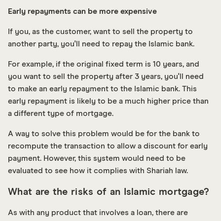
Early repayments can be more expensive
If you, as the customer, want to sell the property to
another party, you'll need to repay the Islamic bank.
For example, if the original fixed term is 10 years, and
you want to sell the property after 3 years, you'll need
to make an early repayment to the Islamic bank. This
early repayment is likely to be a much higher price than
a different type of mortgage.
A way to solve this problem would be for the bank to
recompute the transaction to allow a discount for early
payment. However, this system would need to be
evaluated to see how it complies with Shariah law.
What are the risks of an Islamic mortgage?
As with any product that involves a loan, there are