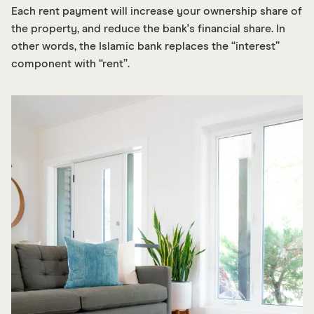
Each rent payment will increase your ownership share of
the property, and reduce the bank's financial share. In
other words, the Islamic bank replaces the “interest”
component with “rent”.