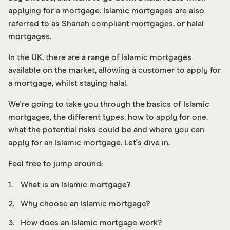
applying for a mortgage. Islamic mortgages are also
referred to as Shariah compliant mortgages, or halal
mortgages.
In the UK, there are a range of Islamic mortgages
available on the market, allowing a customer to apply for
a mortgage, whilst staying halal.
We're going to take you through the basics of Islamic
mortgages, the different types, how to apply for one,
what the potential risks could be and where you can
apply for an Islamic mortgage. Let's dive in.
F eel free to jump around:
What is an Islamic mortgage?
Why choose an Islamic mortgage?
How does an Islamic mortgage work?