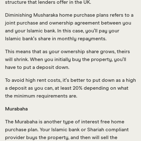
structure that lenders offer in the UK.
Diminishing Musharaka home purchase plans refers to a
joint purchase and ownership agreement between you
and your Islamic bank. In this case, you'll pay your
Islamic bank's share in monthly repayments.
This means that as your ownership share grows, theirs
will shrink. When you initially buy the property, you'll
have to put a deposit down.
To avoid high rent costs, it's better to put down as a high
a deposit as you can, at least 20% depending on what
the minimum requirements are.
Murabaha
The Murabaha is another type of interest free home
purchase plan. Your Islamic bank or Shariah compliant
provider buys the property, and then will sell the