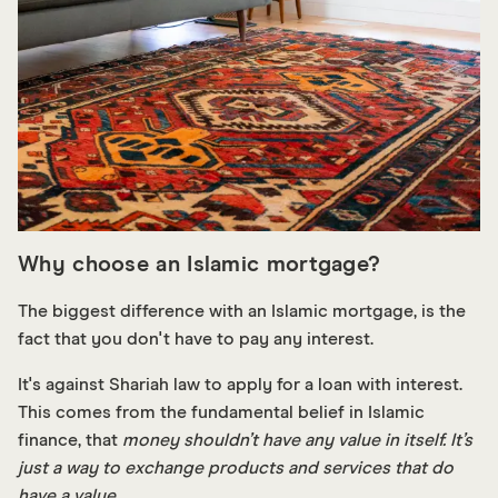
Why choose an Islamic mortgage?
The biggest difference with an Islamic mortgage, is the
fact that you don't have to pay any interest.
It's against Shariah law to apply for a loan with interest.
This comes from the fundamental belief in Islamic
finance, that
money shouldn’t have any value in itself. It’s
just a way to exchange products and services that do
have a value.